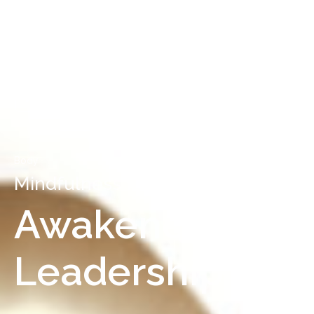
Body
Mindfulness Resources
Awakened
Leadership