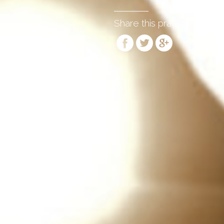
Share this practice: