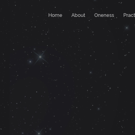
Home
About
Oneness
Pract