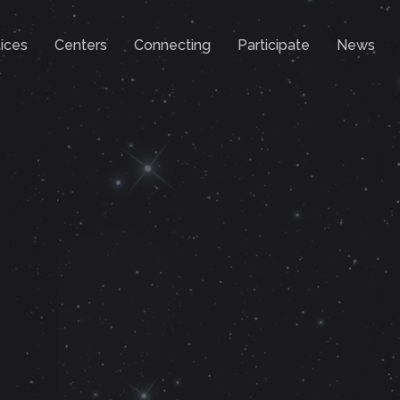
ices
Centers
Connecting
Participate
News