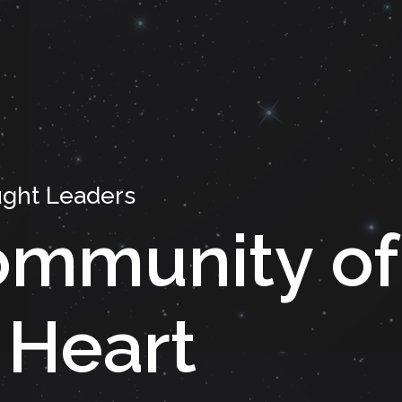
ght Leaders
mmunity of
 Heart