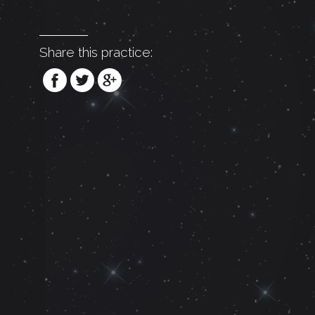
Share this practice: