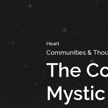
Heart
Communities & Thou
The Co
Mystic