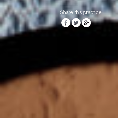
Share this practice: