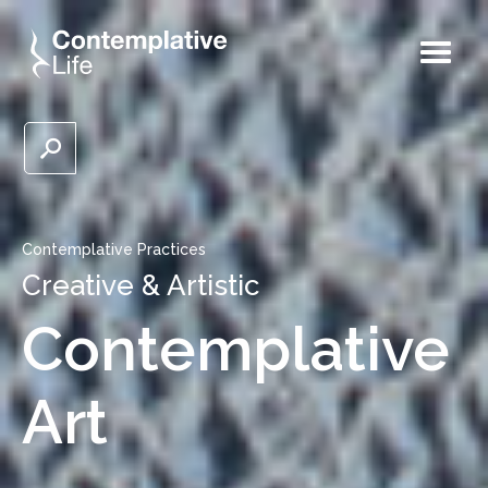
Contemplative Practices
Creative & Artistic
Contemplative
Art