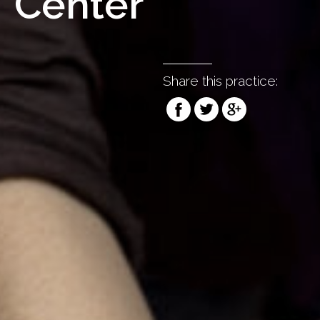
Center
Share this practice: