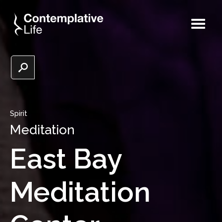
Spirit
Meditation
East Bay
Meditation