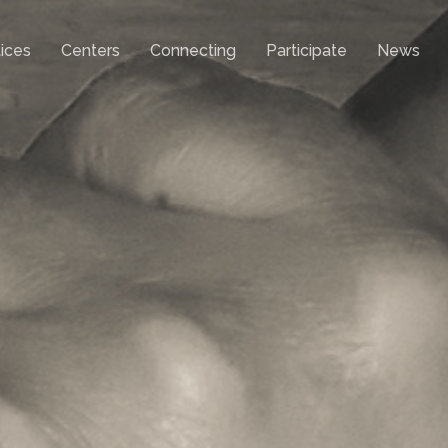
ices
Centers
Connecting
Participate
News