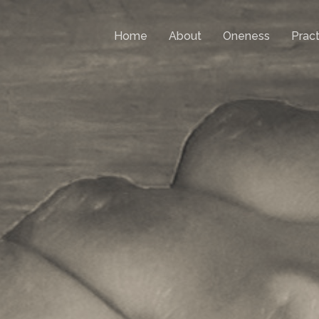
Home
About
Oneness
Pract