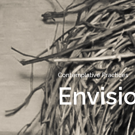
Contemplative Practices
Envisi