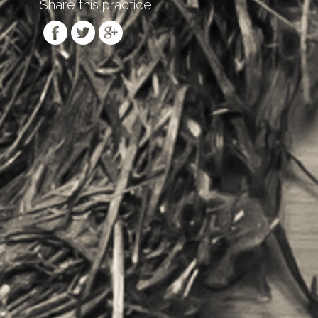
Share this practice: