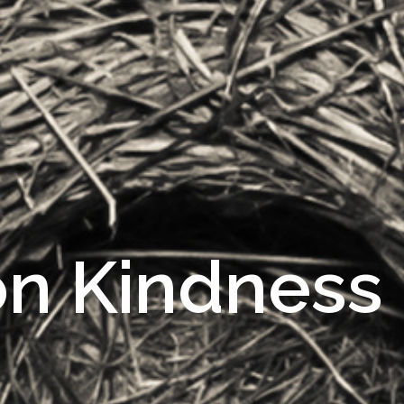
on Kindness