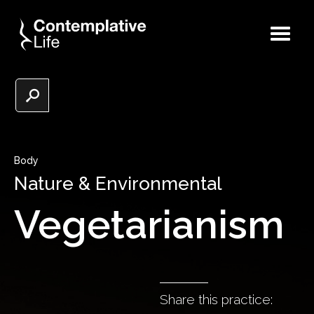
Body
Nature & Environmental
Vegetarianism
Share this practice: