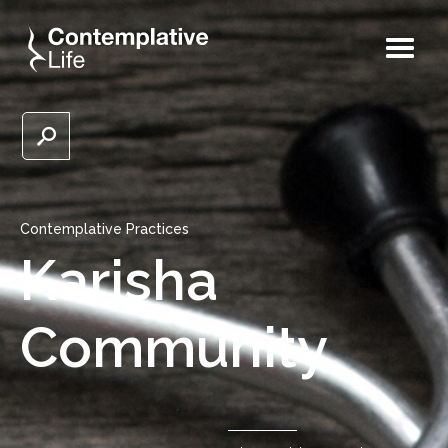
Contemplative Practices
Karisha
Community