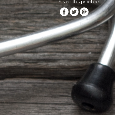
Share this practice: