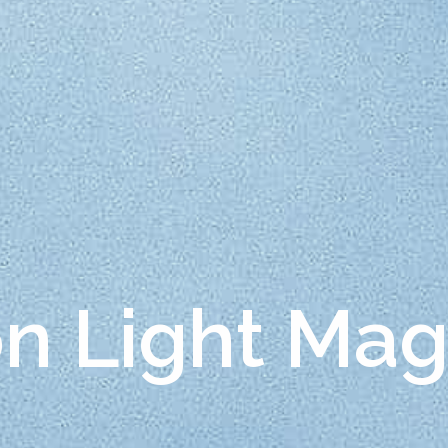
on Light Ma