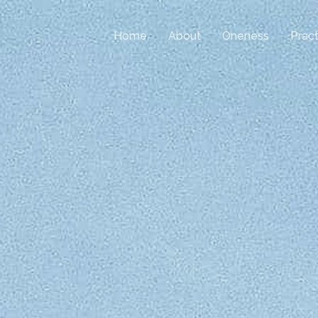
Home
About
Oneness
Pract