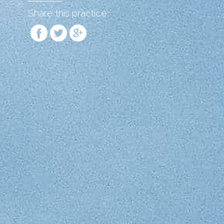
Share this practice: