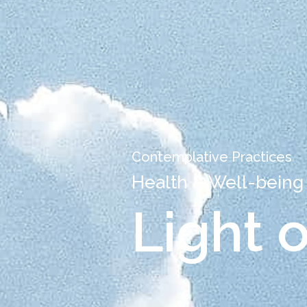
Contemplative Practices
Health & Well-being
Light 