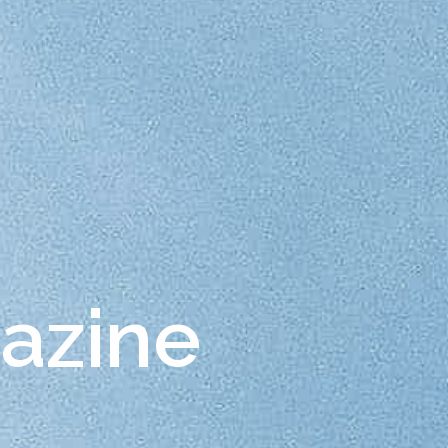
gazine