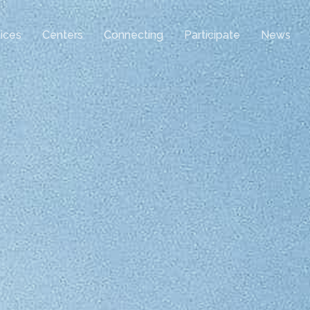
ices
Centers
Connecting
Participate
News