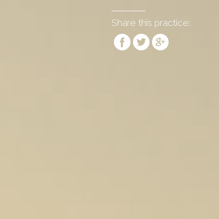
Share this practice: