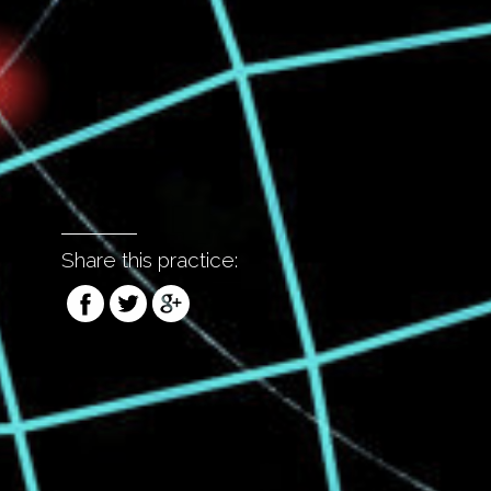
Share this practice: