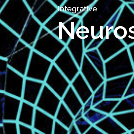
Integrative
Neuro