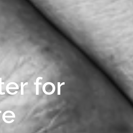
er for
re