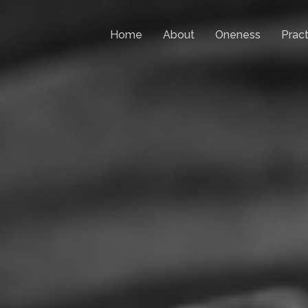
Home
About
Oneness
Pract