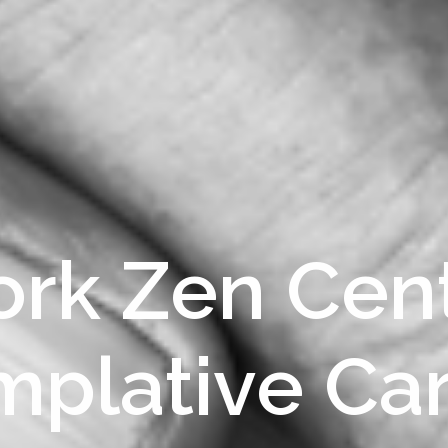
rk Zen Cent
plative Ca