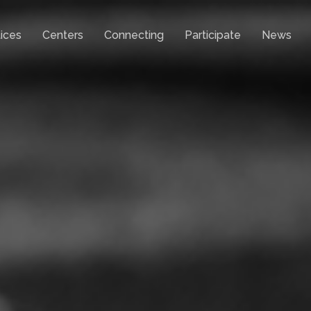
ices
Centers
Connecting
Participate
News