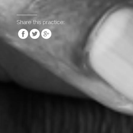
Share this practice: