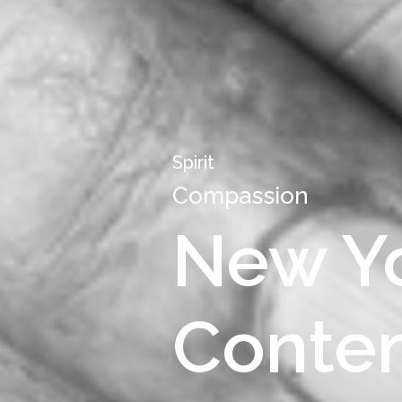
Spirit
Compassion
New Yo
Contem