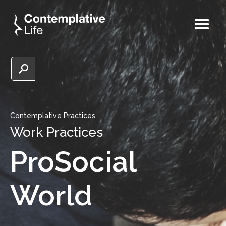
Contemplative Practices
Work Practices
ProSocial
World