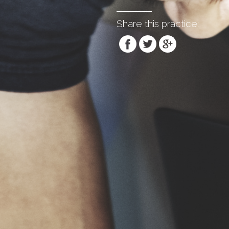
Share this practice: