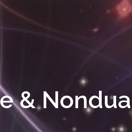
e & Nondual