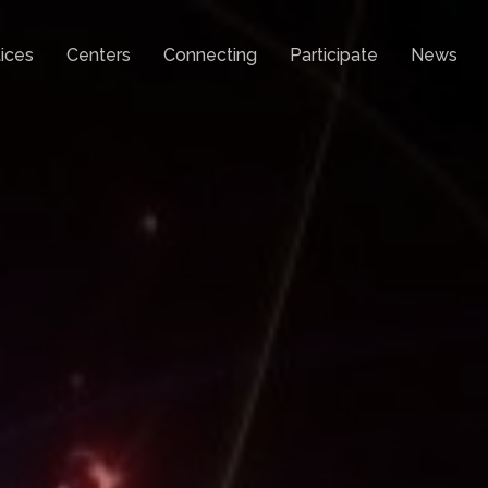
ices
Centers
Connecting
Participate
News