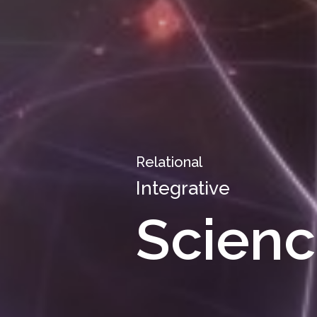
Relational
Integrative
Scienc