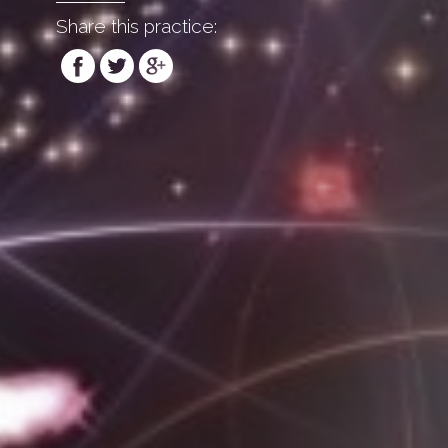
Share this practice: