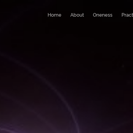
Home
About
Oneness
Pract