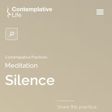
Contemplative Practices
Meditation
Silence
Share this practice: