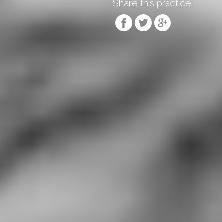
Share this practice: