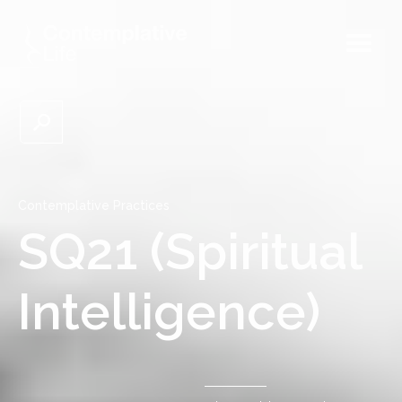
Contemplative Practices
SQ21 (Spiritual
Intelligence)