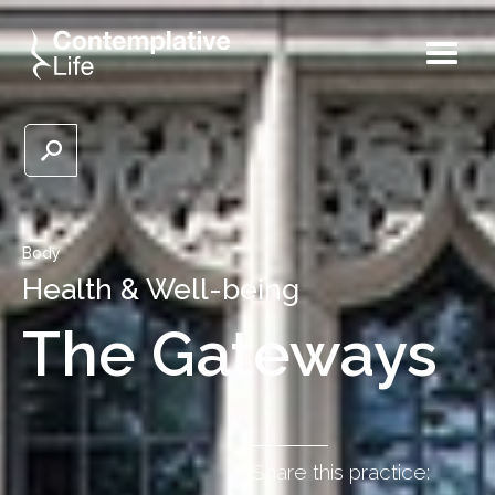
Body
Health & Well-being
The Gateways
Share this practice: