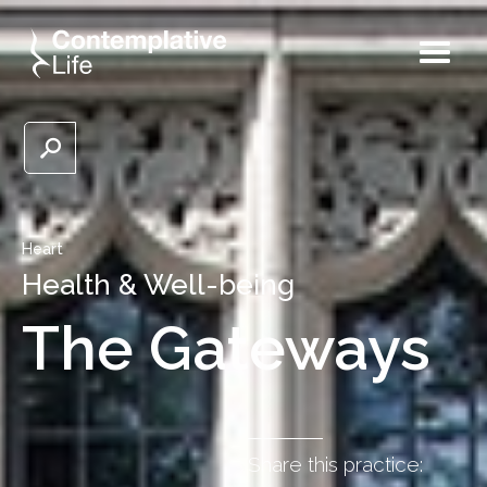
Heart
Health & Well-being
The Gateways
Share this practice: