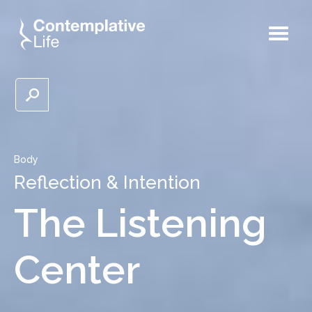
Body
Reflection & Intention
The Listening
Center