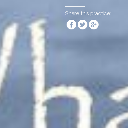
Share this practice: