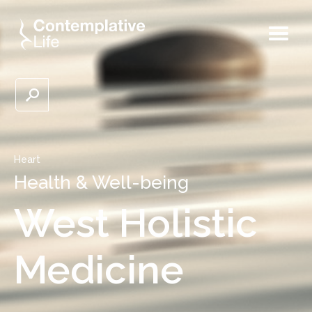
Heart
Health & Well-being
West Holistic
Medicine