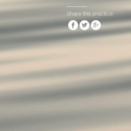
Share this practice: